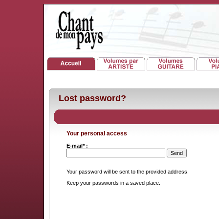
Lost password?
Your personal access
E-mail* :
Your password will be sent to the provided address.
Keep your passwords in a saved place.