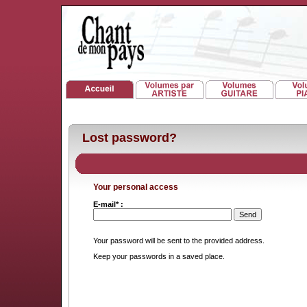
Lost password?
Your personal access
E-mail* :
Your password will be sent to the provided address.
Keep your passwords in a saved place.