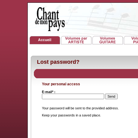
Lost password?
Your personal access
E-mail* :
Your password will be sent to the provided address.
Keep your passwords in a saved place.