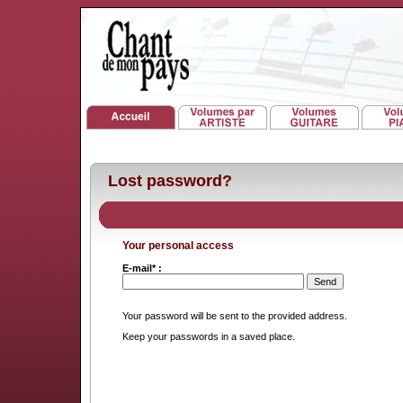
Lost password?
Your personal access
E-mail* :
Your password will be sent to the provided address.
Keep your passwords in a saved place.