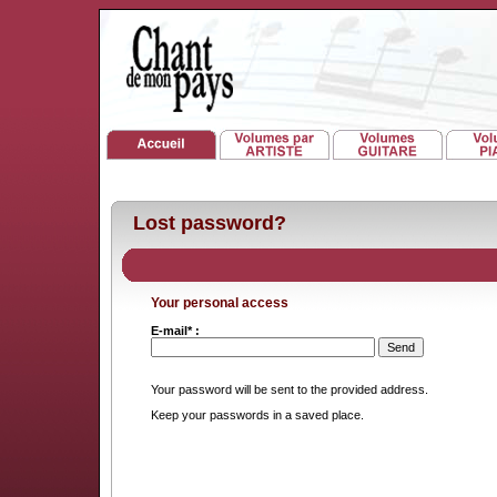
Lost password?
Your personal access
E-mail* :
Your password will be sent to the provided address.
Keep your passwords in a saved place.