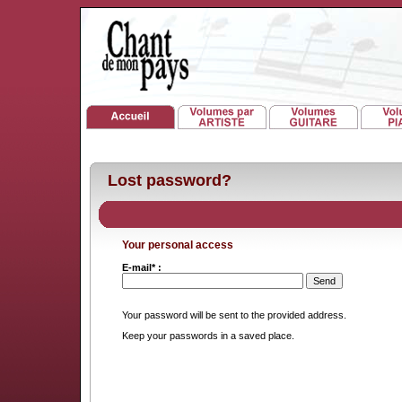
Lost password?
Your personal access
E-mail* :
Your password will be sent to the provided address.
Keep your passwords in a saved place.