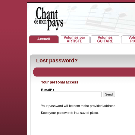
Lost password?
Your personal access
E-mail* :
Your password will be sent to the provided address.
Keep your passwords in a saved place.