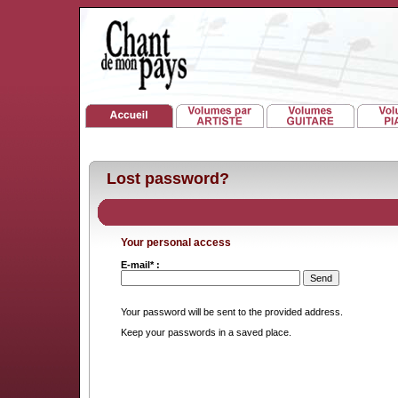
Lost password?
Your personal access
E-mail* :
Your password will be sent to the provided address.
Keep your passwords in a saved place.