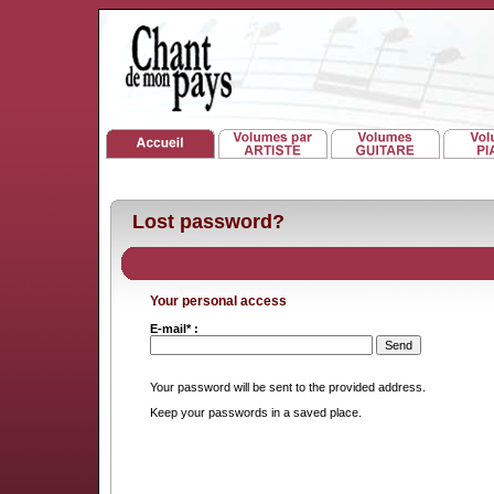
Lost password?
Your personal access
E-mail* :
Your password will be sent to the provided address.
Keep your passwords in a saved place.