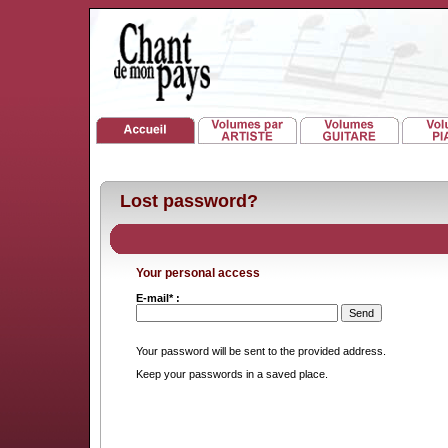
Lost password?
Your personal access
E-mail* :
Your password will be sent to the provided address.
Keep your passwords in a saved place.