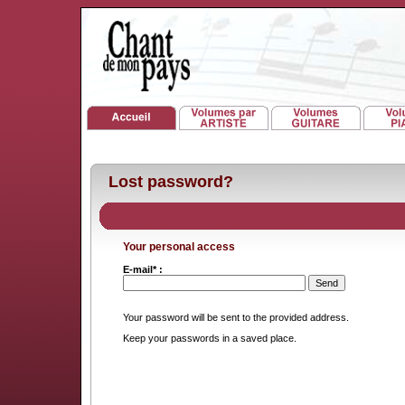
Lost password?
Your personal access
E-mail* :
Your password will be sent to the provided address.
Keep your passwords in a saved place.