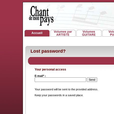
Lost password?
Your personal access
E-mail* :
Your password will be sent to the provided address.
Keep your passwords in a saved place.