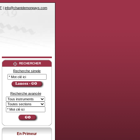
T
|
info@chantdemonpays.com
RECHERCHER
Recherche simple
Recherche avancée
En Primeur