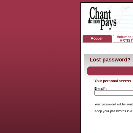
Lost password?
Your personal access
E-mail* :
Your password will be sent
Keep your passwords in a 