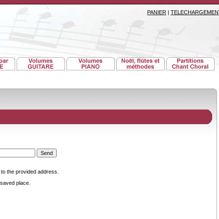
PANIER
|
TELECHARGEMEN
 to the provided address.
saved place.