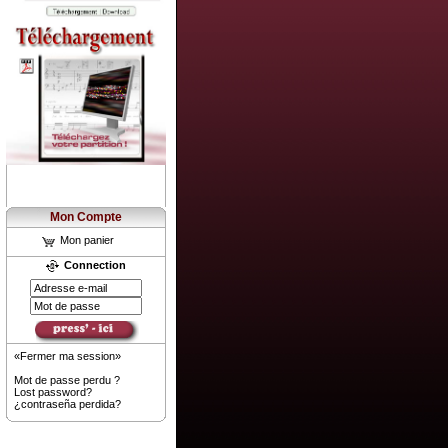
Mon Compte
Mon panier
Connection
«Fermer ma session»
Mot de passe perdu ?
Lost password?
¿contraseña perdida?