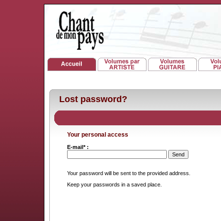
Lost password?
Your personal access
E-mail* :
Your password will be sent to the provided address.
Keep your passwords in a saved place.