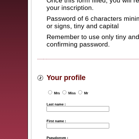
Once this form filled, you will 
your inscription.
Password of 6 characters minim
or signs, tiny and capital
Remember to use only tiny and 
confirming password.
Your profile
Mrs
Miss
Mr
Last name :
First name :
Pseudonym :