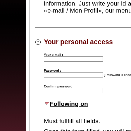
information. Just write your id
«e-mail / Mon Profil», our menu
Your personal access
Your e-mail :
Password :
[ Password is case-
Confirm password :
Following on
Must fullfill all fields.