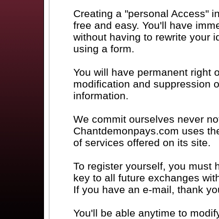
Creating a "personal Access" 
free and easy. You'll have imm
without having to rewrite your
using a form.
You will have permanent right o
modification and suppression o
information.
We commit ourselves never not 
Chantdemonpays.com uses them
of services offered on its site.
To register yourself, you must 
key to all future exchanges wit
If you have an e-mail, thank you 
You'll be able anytime to modify 