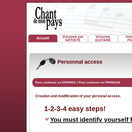
Personnal access
Para continuar en ESPANOL
|
Pour continuer en FRANÇAIS
Creation and modification of your personal access.
1-2-3-4 easy steps!
You must identify yourself f