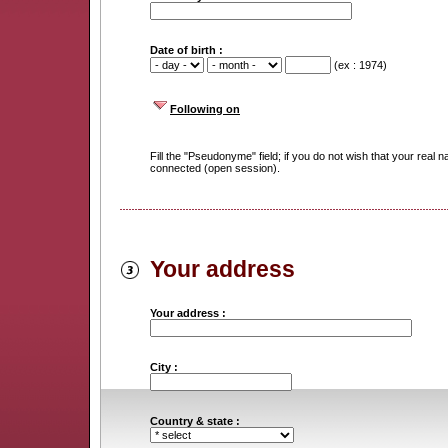
Date of birth :
(ex : 1974)
Following on
Fill the "Pseudonyme" field; if you do not wish that your rea
connected (open session).
Your address
Your address :
City :
Country & state :