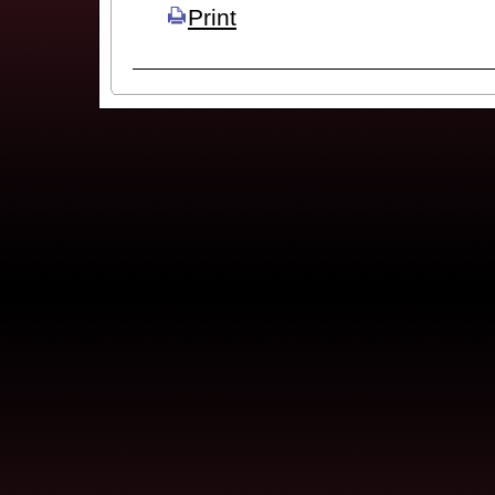
Print