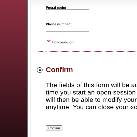
Postal code:
Phone number:
Following on
Confirm
The fields of this form will be a
time you start an open session 
will then be able to modify you
anytime. You can close your «